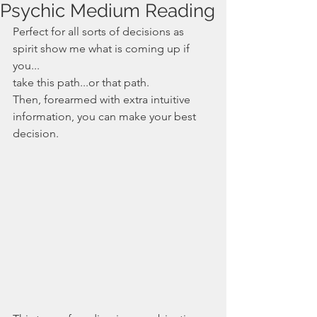
Psychic Medium Reading
Perfect for all sorts of decisions as 
spirit show me what is coming up if 
you...
take this path...or that path. 
Then, forearmed with extra intuitive 
information, you can make your best 
decision.