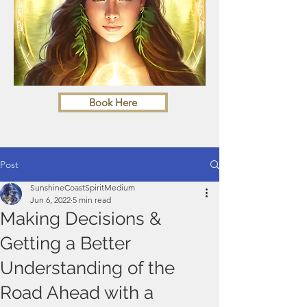
Book Here
Post
SunshineCoastSpiritMedium
Jun 6, 2022
5 min read
Making Decisions &
Getting a Better
Understanding of the
Road Ahead with a