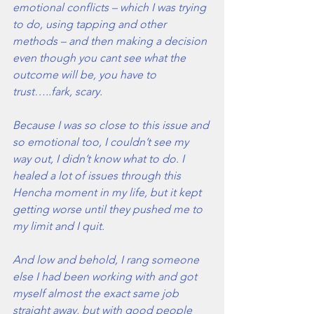
emotional conflicts – which I was trying 
to do, using tapping and other 
methods – and then making a decision 
even though you cant see what the 
outcome will be, you have to 
trust…..fark, scary.
Because I was so close to this issue and 
so emotional too, I couldn’t see my 
way out, I didn’t know what to do. I 
healed a lot of issues through this 
Hencha moment in my life, but it kept 
getting worse until they pushed me to 
my limit and I quit. 
And low and behold, I rang someone 
else I had been working with and got 
myself almost the exact same job 
straight away, but with good people 