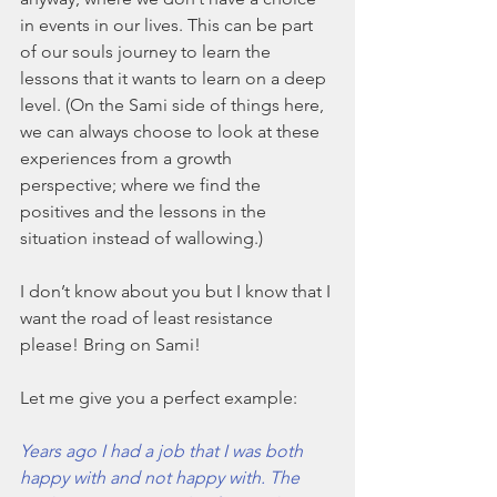
in events in our lives. This can be part 
of our souls journey to learn the 
lessons that it wants to learn on a deep 
level. (On the Sami side of things here, 
we can always choose to look at these 
experiences from a growth 
perspective; where we find the 
positives and the lessons in the 
situation instead of wallowing.)
I don’t know about you but I know that I 
want the road of least resistance 
please! Bring on Sami!
Let me give you a perfect example: 
Years ago I had a job that I was both 
happy with and not happy with. The 