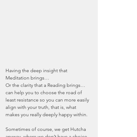
Having the deep insight that 
Meditation brings…
Or the clarity that a Reading brings…
can help you to choose the road of 
least resistance so you can more easily 
align with your truth, that is, what 
makes you really deeply happy within.
Sometimes of course, we get Hutcha 
anyway, where we don’t have a choice 