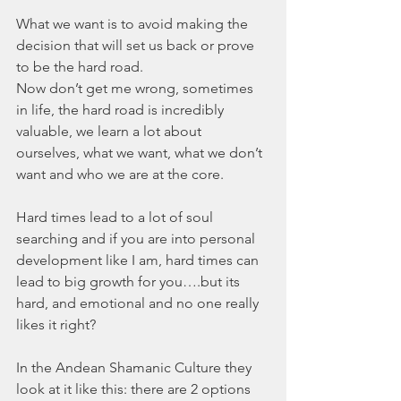
What we want is to avoid making the 
decision that will set us back or prove 
to be the hard road. 
Now don’t get me wrong, sometimes 
in life, the hard road is incredibly 
valuable, we learn a lot about 
ourselves, what we want, what we don’t 
want and who we are at the core. 
Hard times lead to a lot of soul 
searching and if you are into personal 
development like I am, hard times can 
lead to big growth for you….but its 
hard, and emotional and no one really 
likes it right?
In the Andean Shamanic Culture they 
look at it like this: there are 2 options 