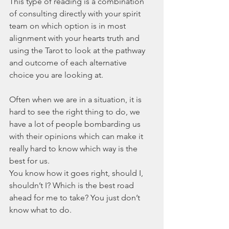
This type of reading is a combination 
of consulting directly with your spirit 
team on which option is in most 
alignment with your hearts truth and 
using the Tarot to look at the pathway 
and outcome of each alternative 
choice you are looking at. 
Often when we are in a situation, it is 
hard to see the right thing to do, we 
have a lot of people bombarding us 
with their opinions which can make it 
really hard to know which way is the 
best for us.
You know how it goes right, should I, 
shouldn’t I? Which is the best road 
ahead for me to take? You just don’t 
know what to do.