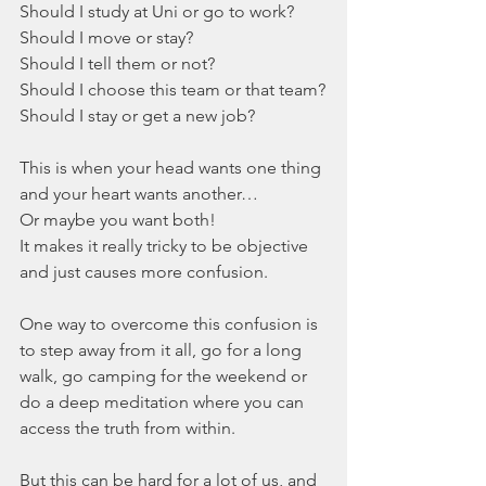
Should I study at Uni or go to work? 
Should I move or stay? 
Should I tell them or not? 
Should I choose this team or that team?
Should I stay or get a new job?
This is when your head wants one thing 
and your heart wants another… 
Or maybe you want both! 
It makes it really tricky to be objective 
and just causes more confusion. 
One way to overcome this confusion is 
to step away from it all, go for a long 
walk, go camping for the weekend or 
do a deep meditation where you can 
access the truth from within.
But this can be hard for a lot of us, and 