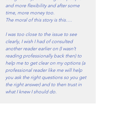
and more flexibility and after some 
time, more money too.
The moral of this story is this….
I was too close to the issue to see 
clearly, I wish I had of consulted 
another reader earlier on (I wasn’t 
reading professionally back then) to 
help me to get clear on my options (a 
professional reader like me will help 
you ask the right questions so you get 
the right answer) and to then trust in 
what I knew I should do.  
A reading doesn’t wave a magic wand 
for you though…
What it does is help you to align with 
your hearts truth, your true passions or 