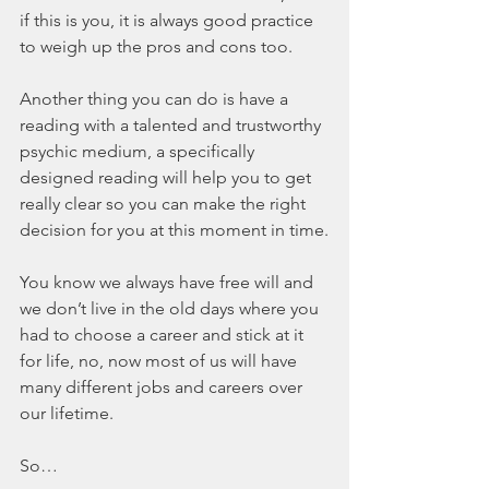
if this is you, it is always good practice 
to weigh up the pros and cons too.
Another thing you can do is have a 
reading with a talented and trustworthy 
psychic medium, a specifically 
designed reading will help you to get 
really clear so you can make the right 
decision for you at this moment in time.
You know we always have free will and 
we don’t live in the old days where you 
had to choose a career and stick at it 
for life, no, now most of us will have 
many different jobs and careers over 
our lifetime.
So…