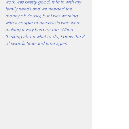
work was pretty good, it fit in with my 
family needs and we needed the 
money obviously, but I was working 
with a couple of narcissists who were 
making it very hard for me. When 
thinking about what to do, I drew the 2 
of swords time and time again. 