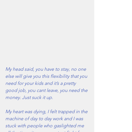
My head said, you have to stay, no one 
else will give you this flexibility that you 
need for your kids and it’s a pretty 
good job, you cant leave, you need the 
money. Just suck it up.
My heart was dying, I felt trapped in the 
machine of day to day work and I was 
stuck with people who gaslighted me 