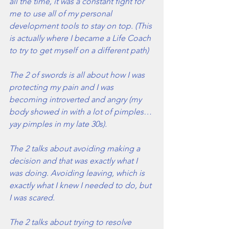
all the time, it was a constant fight for 
me to use all of my personal 
development tools to stay on top. (This 
is actually where I became a Life Coach 
to try to get myself on a different path)
The 2 of swords is all about how I was 
protecting my pain and I was 
becoming introverted and angry (my 
body showed in with a lot of pimples…
yay pimples in my late 30s). 
The 2 talks about avoiding making a 
decision and that was exactly what I 
was doing. Avoiding leaving, which is 
exactly what I knew I needed to do, but 
I was scared.
The 2 talks about trying to resolve 