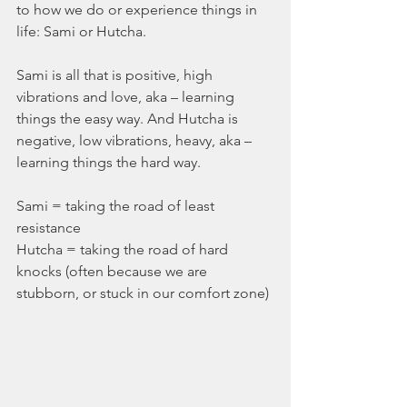
to how we do or experience things in 
life: Sami or Hutcha. 
Sami is all that is positive, high 
vibrations and love, aka – learning 
things the easy way. And Hutcha is 
negative, low vibrations, heavy, aka – 
learning things the hard way. 
Sami = taking the road of least 
resistance
Hutcha = taking the road of hard 
knocks (often because we are 
stubborn, or stuck in our comfort zone)