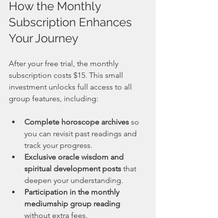
How the Monthly 
Subscription Enhances 
Your Journey
After your free trial, the monthly 
subscription costs $15. This small 
investment unlocks full access to all 
group features, including:
Complete horoscope archives
 so 
you can revisit past readings and 
track your progress.
Exclusive oracle wisdom and 
spiritual development posts
 that 
deepen your understanding.
Participation in the monthly 
mediumship group reading
without extra fees.