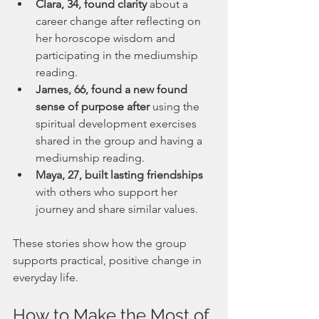
Clara, 34, found clarity
 about a 
career change after reflecting on 
her horoscope wisdom and 
participating in the mediumship 
reading.
James, 66, found a new found 
sense of purpose after 
using the 
spiritual development exercises 
shared in the group and having a 
mediumship reading.
Maya, 27, built lasting friendships
with others who support her 
journey and share similar values.
These stories show how the group 
supports practical, positive change in 
everyday life.
How to Make the Most of 