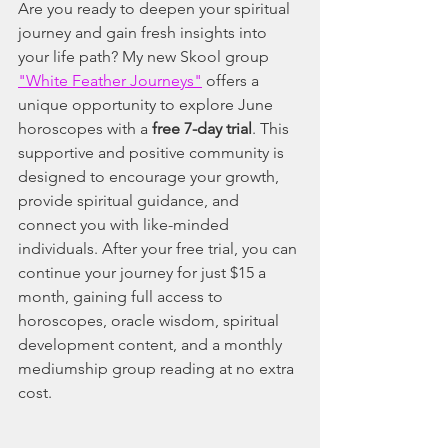
Are you ready to deepen your spiritual 
journey and gain fresh insights into 
your life path? My new Skool group 
"White Feather Journeys"
 offers a 
unique opportunity to explore June 
horoscopes with a 
free 7-day trial
. This 
supportive and positive community is 
designed to encourage your growth, 
provide spiritual guidance, and 
connect you with like-minded 
individuals. After your free trial, you can 
continue your journey for just $15 a 
month, gaining full access to 
horoscopes, oracle wisdom, spiritual 
development content, and a monthly 
mediumship group reading at no extra 
cost.