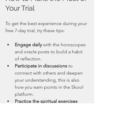
Your Trial
To get the best experience during your 
free 7-day trial, try these tips:
Engage daily
 with the horoscopes 
and oracle posts to build a habit 
of reflection.
Participate in discussions
 to 
connect with others and deepen 
your understanding, this is also 
how you earn points in the Skool 
platform.
Practice the spiritual exercises
offered to develop your intuition 
and mindfulness.
Attend the monthly mediumship 
reading
 to receive personalized 