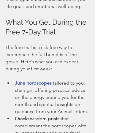
life goals and emotional well-being.
What You Get During the 
Free 7-Day Trial
The free trial is a risk-free way to 
experience the full benefits of the 
group. Here’s what you can expect 
during your first week:
June horoscopes
 tailored to your 
star sign, offering practical advice 
on the energy around you for the 
month and spiritual insights on 
guidance from your Animal Totem.
Oracle wisdom posts
 that 
complement the horoscopes with 
guidance from various spiritual 