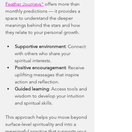
Feather Journeys"
 offers more than 
monthly predictions — it provides a 
space to understand the deeper 
meanings behind the stars and how 
they relate to your personal growth.
Supportive environment
: Connect 
with others who share your 
spiritual interests.
Positive encouragement
: Receive 
uplifting messages that inspire 
action and reflection.
Guided learning
: Access tools and 
wisdom to develop your intuition 
and spiritual skills.
This approach helps you move beyond 
surface-level spirituality and into a 
meaningful practice that supports your 