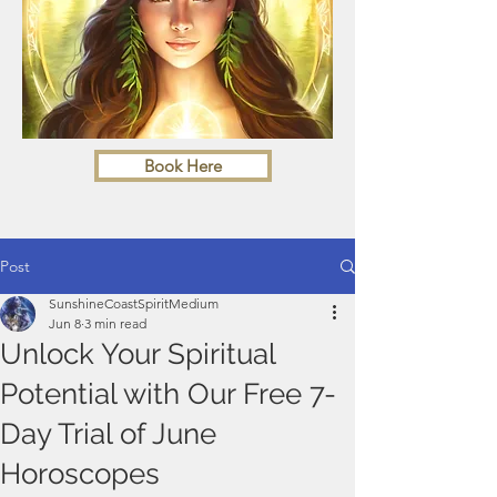
Book Here
Post
SunshineCoastSpiritMedium
Jun 8
3 min read
Unlock Your Spiritual
Potential with Our Free 7-
Day Trial of June
Horoscopes