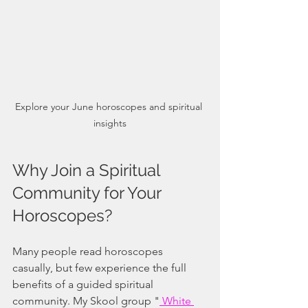
Explore your June horoscopes and spiritual 
insights
Why Join a Spiritual 
Community for Your 
Horoscopes?
Many people read horoscopes 
casually, but few experience the full 
benefits of a guided spiritual 
community. My Skool group "
 White 