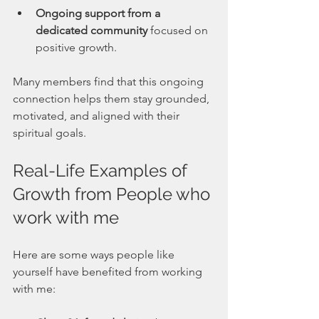
Ongoing support from a 
dedicated community
 focused on 
positive growth.
Many members find that this ongoing 
connection helps them stay grounded, 
motivated, and aligned with their 
spiritual goals.
Real-Life Examples of 
Growth from People who 
work with me
Here are some ways people like 
yourself have benefited from working 
with me: