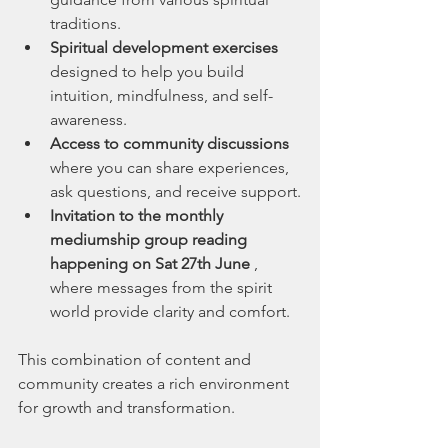
traditions.
Spiritual development exercises
designed to help you build 
intuition, mindfulness, and self-
awareness.
Access to community discussions
where you can share experiences, 
ask questions, and receive support.
Invitation to the monthly 
mediumship group reading 
happening on Sat 27th June 
, 
where messages from the spirit 
world provide clarity and comfort.
This combination of content and 
community creates a rich environment 
for growth and transformation.