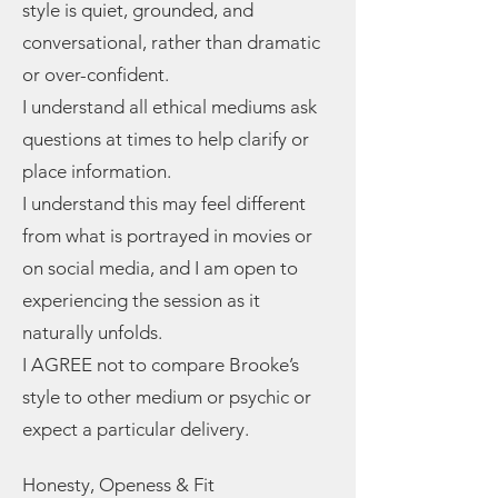
style is quiet, grounded, and
conversational, rather than dramatic
or over-confident.
I understand all ethical mediums ask
questions at times to help clarify or
place information.
I understand this may feel different
from what is portrayed in movies or
on social media, and I am open to
experiencing the session as it
naturally unfolds.
I AGREE not to compare Brooke’s
style to other medium or psychic or
expect a particular delivery.
Honesty, Openess & Fit