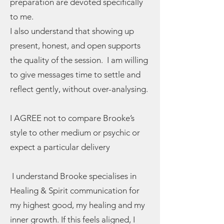
preparation are devoted specifically
to me.
I also understand that showing up
present, honest, and open supports
the quality of the session. I am willing
to give messages time to settle and
reflect gently, without over-analysing.
I AGREE not to compare Brooke’s
style to other medium or psychic or
expect a particular delivery
I understand Brooke specialises in
Healing & Spirit communication for
my highest good, my healing and my
inner growth. If this feels aligned, I