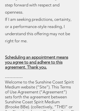
step forward with respect and
openness.
If I am seeking predictions, certainty,
or a performance-style reading, I
understand this offering may not be
right for me.
Scheduling an appointment means
you agree to and adhere to this
agreement. Thank you.
------------
Welcome to the Sunshine Coast Spirit
Medium website (“Site”). This Terms
of Use Agreement (“Agreement”)
sets forth the agreement between
Sunshine Coast Spirit Medium
(Brooke BBe). (collectively, “THEI” or