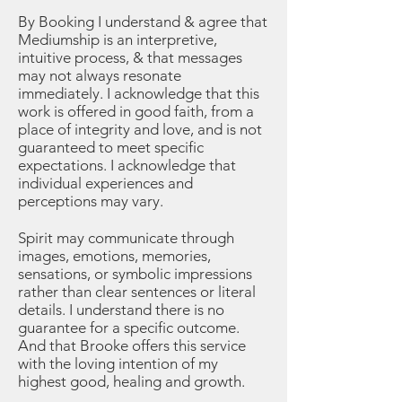
By Booking I understand & agree that
Mediumship is an interpretive,
intuitive process, & that messages
may not always resonate
immediately. I acknowledge that this
work is offered in good faith, from a
place of integrity and love, and is not
guaranteed to meet specific
expectations. I acknowledge that
individual experiences and
perceptions may vary.
Spirit may communicate through
images, emotions, memories,
sensations, or symbolic impressions
rather than clear sentences or literal
details. I understand there is no
guarantee for a specific outcome.
And that Brooke offers this service
with the loving intention of my
highest good, healing and growth.