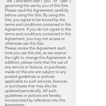
“we”) and each user (“you” or “user”)
governing the use by you of this Site.
Please read this Agreement carefully
before using this Site. By using this
Site, you agree to be bound by the
terms and conditions contained in this
Agreement. If you do not agree to the
terms and conditions contained in this
Agreement, you may not access or
otherwise use this Site.
Please review this Agreement each
time you use this site, as we reserve
the right to change this Agreement. In
addition, please note that the use of
any service or feature, or purchases
made on this site are subject to any
posted guidelines or policies
applicable to such services, features
or purchases that may also be
updated periodically. All such
guidelines or policies are hereby
incorporated by reference into this
Agreement.