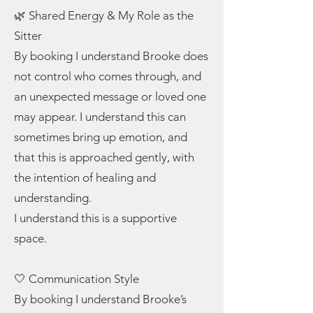
🌿 Shared Energy & My Role as the
Sitter
By booking I understand Brooke does
not control who comes through, and
an unexpected message or loved one
may appear. I understand this can
sometimes bring up emotion, and
that this is approached gently, with
the intention of healing and
understanding.
I understand this is a supportive
space.
🤍 Communication Style
By booking I understand Brooke’s