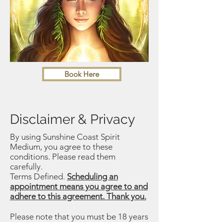
Book Here
Disclaimer & Privacy
By using Sunshine Coast Spirit
Medium, you agree to these
conditions. Please read them
carefully.
Terms Defined.
Scheduling an
appointment means you agree to and
adhere to this agreement. Thank you.
Please note that you must be 18 years