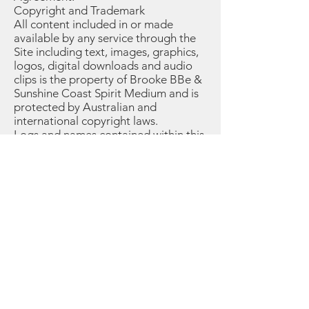
Copyright and Trademark
All content included in or made
available by any service through the
Site including text, images, graphics,
logos, digital downloads and audio
clips is the property of Brooke BBe &
Sunshine Coast Spirit Medium and is
protected by Australian and
international copyright laws.
Logs and names contained within this
Site may not be used in connection
with any product or service, nor used
in any manner that disparages or
discredits Sunshine Coast Spirit
Medium.
III. Not Healthcare Advice
By requesting a reading and/or
scheduling an appointment with
Sunshine Coast Spirit Medium, you
understand and agree that Sunshine
Coast Spirit Medium & Brooke BBe is