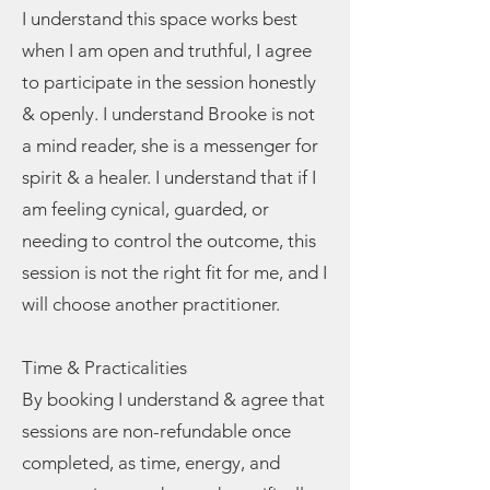
I understand this space works best
when I am open and truthful, I agree
to participate in the session honestly
& openly. I understand Brooke is not
a mind reader, she is a messenger for
spirit & a healer. I understand that if I
am feeling cynical, guarded, or
needing to control the outcome, this
session is not the right fit for me, and I
will choose another practitioner.
Time & Practicalities
By booking I understand & agree that
sessions are non-refundable once
completed, as time, energy, and