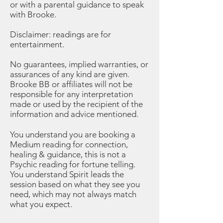
or with a parental guidance to speak
with Brooke.
Disclaimer: readings are for
entertainment.
No guarantees, implied warranties, or
assurances of any kind are given.
Brooke BB or affiliates will not be
responsible for any interpretation
made or used by the recipient of the
information and advice mentioned.
You understand you are booking a
Medium reading for connection,
healing & guidance, this is not a
Psychic reading for fortune telling.
You understand Spirit leads the
session based on what they see you
need, which may not always match
what you expect.