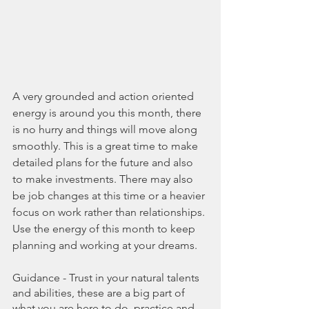
A very grounded and action oriented 
energy is around you this month, there 
is no hurry and things will move along 
smoothly. This is a great time to make 
detailed plans for the future and also 
to make investments. There may also 
be job changes at this time or a heavier 
focus on work rather than relationships. 
Use the energy of this month to keep 
planning and working at your dreams.
Guidance - Trust in your natural talents 
and abilities, these are a big part of 
what you are here to do, practice and 