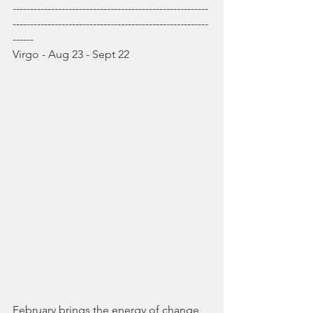
--------------------------------------------------------
--------------------------------------------------------
------
Virgo - Aug 23 - Sept 22
February brings the energy of change 