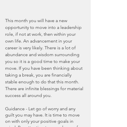
This month you will have a new 
opportunity to move into a leadership 
role, if not at work, then within your 
own life. An advancement in your 
career is very likely. There is a lot of 
abundance and wisdom surrounding 
you so it is a good time to make your 
move. If you have been thinking about 
taking a break, you are financially 
stable enough to do that this month. 
There are infinite blessings for material 
success all around you.
Guidance - Let go of worry and any 
guilt you may have. It is time to move 
on with only your positive goals in 