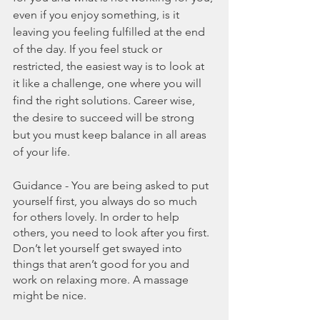
even if you enjoy something, is it 
leaving you feeling fulfilled at the end 
of the day. If you feel stuck or 
restricted, the easiest way is to look at 
it like a challenge, one where you will 
find the right solutions. Career wise, 
the desire to succeed will be strong 
but you must keep balance in all areas 
of your life.
Guidance - You are being asked to put 
yourself first, you always do so much 
for others lovely. In order to help 
others, you need to look after you first. 
Don’t let yourself get swayed into 
things that aren’t good for you and 
work on relaxing more. A massage 
might be nice.