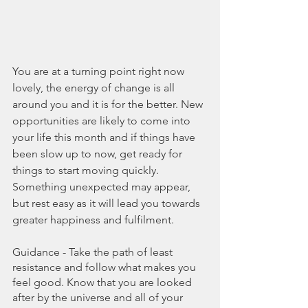
You are at a turning point right now 
lovely, the energy of change is all 
around you and it is for the better. New 
opportunities are likely to come into 
your life this month and if things have 
been slow up to now, get ready for 
things to start moving quickly. 
Something unexpected may appear, 
but rest easy as it will lead you towards 
greater happiness and fulfilment. 
Guidance - Take the path of least 
resistance and follow what makes you 
feel good. Know that you are looked 
after by the universe and all of your 