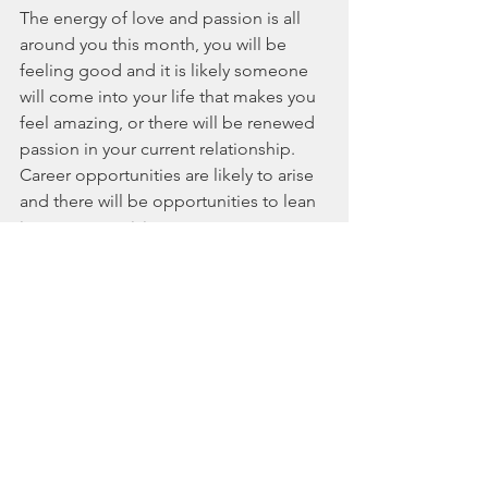
The energy of love and passion is all 
around you this month, you will be 
feeling good and it is likely someone 
will come into your life that makes you 
feel amazing, or there will be renewed 
passion in your current relationship. 
Career opportunities are likely to arise 
and there will be opportunities to lean 
into your creativity.  
Guidance - Keep your heart open to 
love, love from others and love yourself 
too. Be playful and show others that 
you love them, and have more fun. 
Also do things that will make you feel 
amazing, like exercising, yoga or 
sports. Your affirmation: “I am enough, 
I am loveable, I am loving.”
--------------------------------------------------------