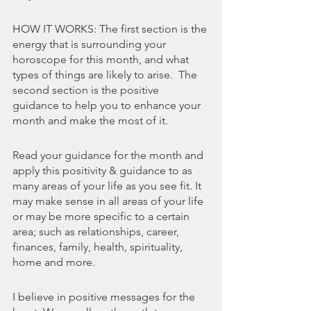
HOW IT WORKS: The first section is the 
energy that is surrounding your 
horoscope for this month, and what 
types of things are likely to arise.  The 
second section is the positive 
guidance to help you to enhance your 
month and make the most of it. 
Read your guidance for the month and 
apply this positivity & guidance to as 
many areas of your life as you see fit. It 
may make sense in all areas of your life 
or may be more specific to a certain 
area; such as relationships, career, 
finances, family, health, spirituality, 
home and more.
I believe in positive messages for the 