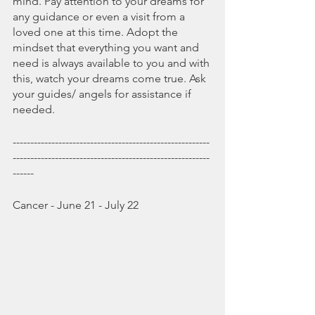
mind. Pay attention to your dreams for 
any guidance or even a visit from a 
loved one at this time. Adopt the 
mindset that everything you want and 
need is always available to you and with 
this, watch your dreams come true. Ask 
your guides/ angels for assistance if 
needed. 
--------------------------------------------------------
--------------------------------------------------------
------
Cancer - June 21 - July 22