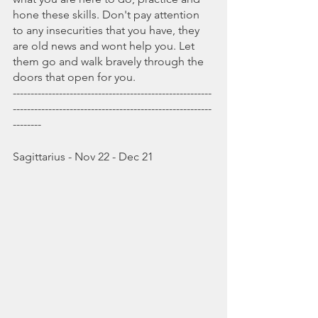
hone these skills. Don't pay attention 
to any insecurities that you have, they 
are old news and wont help you. Let 
them go and walk bravely through the 
doors that open for you.
--------------------------------------------------------
--------------------------------------------------------
--------
Sagittarius - Nov 22 - Dec 21