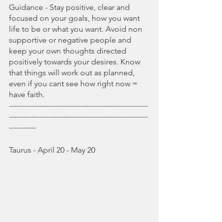
Guidance - Stay positive, clear and 
focused on your goals, how you want 
life to be or what you want. Avoid non 
supportive or negative people and 
keep your own thoughts directed 
positively towards your desires. Know 
that things will work out as planned, 
even if you cant see how right now = 
have faith.
--------------------------------------------------------
--------------------------------------------------------
-----------
Taurus - April 20 - May 20