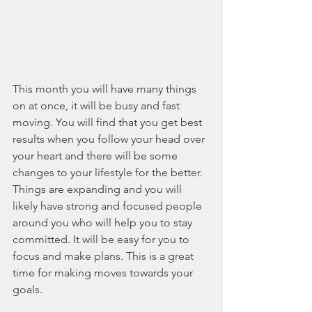
This month you will have many things 
on at once, it will be busy and fast 
moving. You will find that you get best 
results when you follow your head over 
your heart and there will be some 
changes to your lifestyle for the better. 
Things are expanding and you will 
likely have strong and focused people 
around you who will help you to stay 
committed. It will be easy for you to 
focus and make plans. This is a great 
time for making moves towards your 
goals.