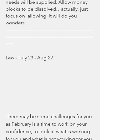
needs will be supplied. Allow money 
blocks to be dissolved…actually, just 
focus on ‘allowing’ it will do you 
wonders.
--------------------------------------------------------
--------------------------------------------------------
-----
Leo - July 23 - Aug 22
There may be some challenges for you 
as February is a time to work on your 
confidence, to look at what is working 
for you and what is not working for you, 