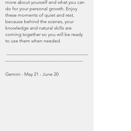
more about yourself and what you can 
do for your personal growth. Enjoy 
these moments of quiet and rest, 
because behind the scenes, your 
knowledge and natural skills are 
coming together so you will be ready 
to use them when needed.   
 --------------------------------------------------------
-----------------------------------------------------
Gemini - May 21 - June 20