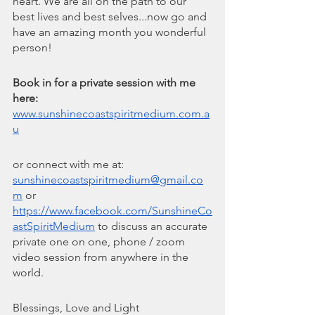
heart. We are all on the path to our 
best lives and best selves...now go and 
have an amazing month you wonderful 
person!
Book in for a private session with me 
here: 
www.sunshinecoastspiritmedium.com.a
u
or connect with me at: 
sunshinecoastspiritmedium@gmail.co
m
 or 
https://www.facebook.com/SunshineCo
astSpiritMedium
 to discuss an accurate 
private one on one, phone / zoom 
video session from anywhere in the 
world.
Blessings, Love and Light