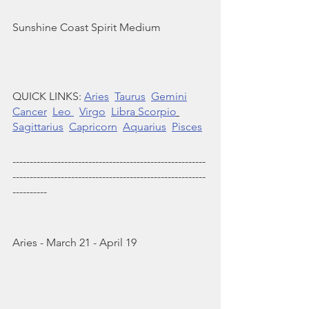
Sunshine Coast Spirit Medium 
QUICK LINKS: 
Aries
Taurus
Gemini
Cancer
Leo 
Virgo
Libra
Scorpio
Sagittarius
Capricorn
Aquarius
Pisces
--------------------------------------------------------
--------------------------------------------------------
----------
Aries - March 21 - April 19