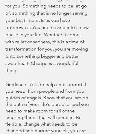
for you. Something needs to be let go 
of, something that is no longer serving 
your best interests as you have 
outgrown it. You are moving into a new 
phase in your life. Whether it comes 
with relief or sadness, this is a time of 
transformation for you, you are moving 
onto something bigger and better 
sweetheart. Change is a wonderful 
thing.
Guidance - Ask for help and support if 
you need, from people and from your 
guides or angels. Know that you are on 
the path of your life's purpose, and you 
need to make room for all of the 
amazing things that will come in. Be 
flexible, change what needs to be 
changed and nurture yourself, you are 