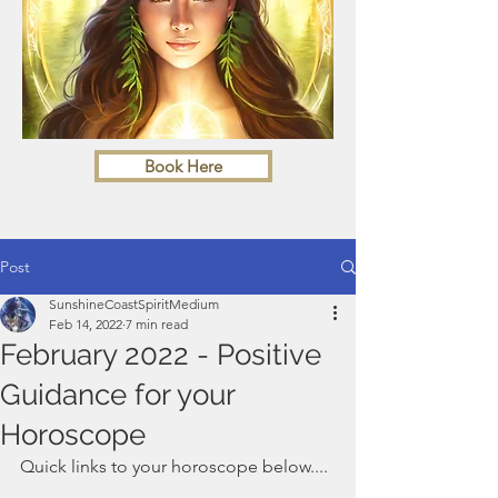
Book Here
Post
SunshineCoastSpiritMedium
Feb 14, 2022
7 min read
February 2022 - Positive
Guidance for your
Horoscope
Quick links to your horoscope below....