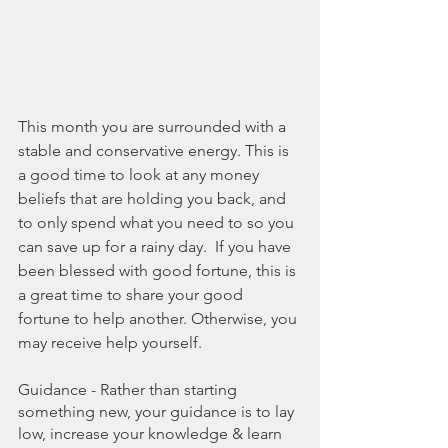
This month you are surrounded with a 
stable and conservative energy. This is 
a good time to look at any money 
beliefs that are holding you back, and 
to only spend what you need to so you 
can save up for a rainy day.  If you have 
been blessed with good fortune, this is 
a great time to share your good 
fortune to help another. Otherwise, you 
may receive help yourself. 
Guidance - Rather than starting 
something new, your guidance is to lay 
low, increase your knowledge & learn 