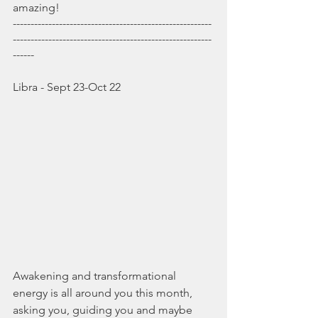
amazing!
--------------------------------------------------------
--------------------------------------------------------
------
Libra - Sept 23-Oct 22
Awakening and transformational 
energy is all around you this month, 
asking you, guiding you and maybe 