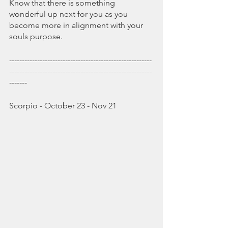
Know that there is something 
wonderful up next for you as you 
become more in alignment with your 
souls purpose.
--------------------------------------------------------
--------------------------------------------------------
-------
Scorpio - October 23 - Nov 21