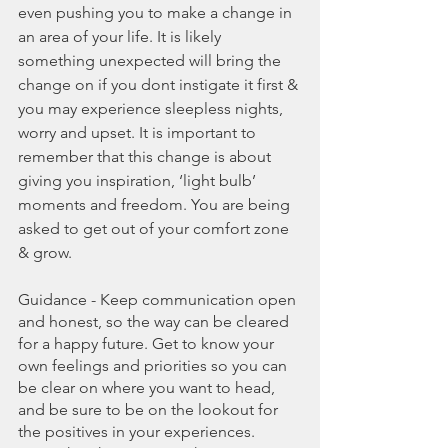
even pushing you to make a change in 
an area of your life. It is likely 
something unexpected will bring the 
change on if you dont instigate it first & 
you may experience sleepless nights, 
worry and upset. It is important to 
remember that this change is about 
giving you inspiration, ‘light bulb’ 
moments and freedom. You are being 
asked to get out of your comfort zone 
& grow.
Guidance - Keep communication open 
and honest, so the way can be cleared 
for a happy future. Get to know your 
own feelings and priorities so you can 
be clear on where you want to head, 
and be sure to be on the lookout for 
the positives in your experiences. 