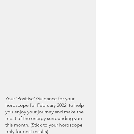
Your 'Positive' Guidance for your 
horoscope for February 2022; to help 
you enjoy your journey and make the 
most of the energy surrounding you 
this month. (Stick to your horoscope 
only for best results)