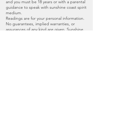
and you must be 18 years or with a parental
guidance to speak with sunshine coast spirit
medium.
Readings are for your personal information.
No guarantees, implied warranties, or
assurances of any kind are given. Sunshine
Coast Spirit Medium, Brooke or affiliates will
not be responsible for any interpretation
made or used by the recipient, or any
decisions made from the information and
advice mentioned.
Scheduling an appointment means you
adhere to this agreement.
Thank you, I look forward to meeting you.
Blessings
Brooke
Cancellation Policy
To cancel or reschedule, please contact us
before 72 hours prior to your appointment.