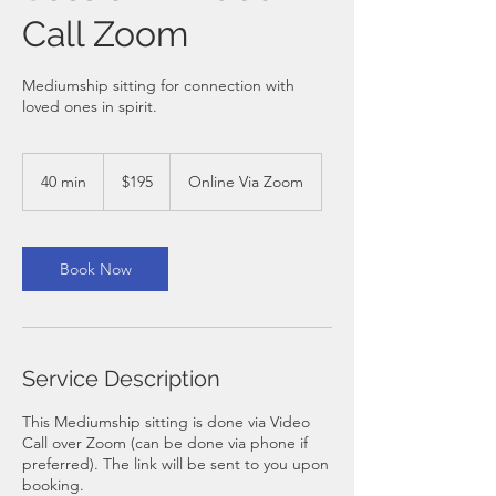
Call Zoom
Mediumship sitting for connection with
loved ones in spirit.
195
Australian
40 min
4
$195
Online Via Zoom
dollars
0
m
i
n
Book Now
Service Description
This Mediumship sitting is done via Video
Call over Zoom (can be done via phone if
preferred). The link will be sent to you upon
booking.