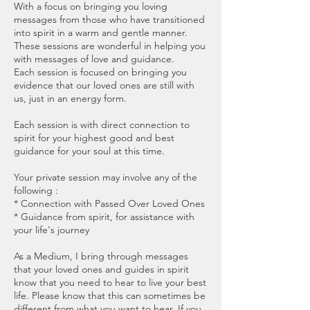
With a focus on bringing you loving
messages from those who have transitioned
into spirit in a warm and gentle manner.
These sessions are wonderful in helping you
with messages of love and guidance.
Each session is focused on bringing you
evidence that our loved ones are still with
us, just in an energy form.
Each session is with direct connection to
spirit for your highest good and best
guidance for your soul at this time.
Your private session may involve any of the
following :
* Connection with Passed Over Loved Ones
* Guidance from spirit, for assistance with
your life's journey
As a Medium, I bring through messages
that your loved ones and guides in spirit
know that you need to hear to live your best
life. Please know that this can sometimes be
different from what you want to hear. If you