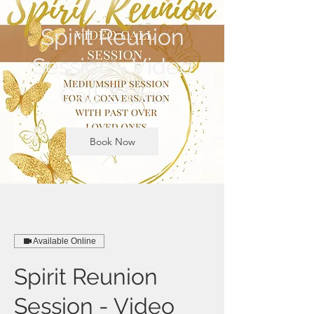
Spirit Reunion
Session - Video
Call Zoom
Book Now
Available Online
Spirit Reunion
Session - Video