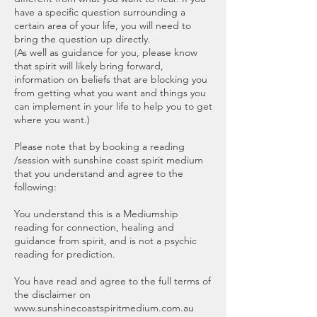
have a specific question surrounding a
certain area of your life, you will need to
bring the question up directly.
(As well as guidance for you, please know
that spirit will likely bring forward,
information on beliefs that are blocking you
from getting what you want and things you
can implement in your life to help you to get
where you want.)
Please note that by booking a reading
/session with sunshine coast spirit medium
that you understand and agree to the
following:
You understand this is a Mediumship
reading for connection, healing and
guidance from spirit, and is not a psychic
reading for prediction.
You have read and agree to the full terms of
the disclaimer on
www.sunshinecoastspiritmedium.com.au