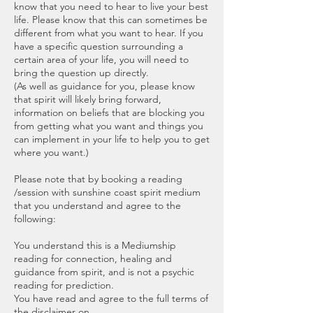
know that you need to hear to live your best
life. Please know that this can sometimes be
different from what you want to hear. If you
have a specific question surrounding a
certain area of your life, you will need to
bring the question up directly.
(As well as guidance for you, please know
that spirit will likely bring forward,
information on beliefs that are blocking you
from getting what you want and things you
can implement in your life to help you to get
where you want.)
Please note that by booking a reading
/session with sunshine coast spirit medium
that you understand and agree to the
following:
You understand this is a Mediumship
reading for connection, healing and
guidance from spirit, and is not a psychic
reading for prediction.
You have read and agree to the full terms of
the disclaimer on