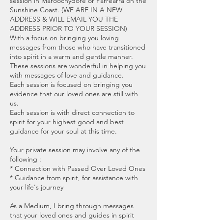
session in Maroochydore or Parrearra on the
Sunshine Coast. (WE ARE IN A NEW
ADDRESS & WILL EMAIL YOU THE
ADDRESS PRIOR TO YOUR SESSION)
With a focus on bringing you loving
messages from those who have transitioned
into spirit in a warm and gentle manner.
These sessions are wonderful in helping you
with messages of love and guidance.
Each session is focused on bringing you
evidence that our loved ones are still with
us.
Each session is with direct connection to
spirit for your highest good and best
guidance for your soul at this time.
Your private session may involve any of the
following :
* Connection with Passed Over Loved Ones
* Guidance from spirit, for assistance with
your life's journey
As a Medium, I bring through messages
that your loved ones and guides in spirit