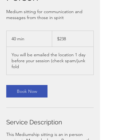
Medium sitting for communication and
messages from those in spirit
238
Australian
40 min
4
$238
dollars
0
m
You will be emailed the location 1 day
i
before your session (check spam/junk
n
fold
Book Now
Service Description
This Mediumship sitting is an in person