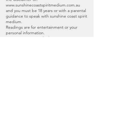
www.sunshinecoastspiritmedium.com.au
and you must be 18 years or with a parental
guidance to speak with sunshine coast spirit
medium.
Readings are for entertainment or your
personal information.
No guarantees, implied warranties, or
assurances of any kind are given. Sunshine
Coast Spirit Medium, Brooke or affiliates will
not be responsible for any interpretation
made or used by the recipient, or any
decisions or actions made from the
information and advice mentioned.
Scheduling an appointment means you
adhere to this agreement.
Thank you, I look forward to meeting you.
Cancellation Policy