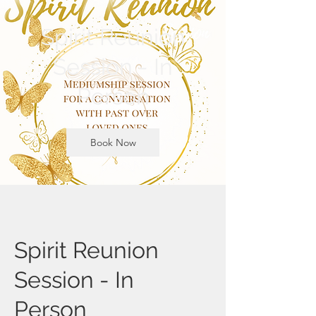
Spirit Reunion
Session - In
Person
Book Now
Spirit Reunion
Session - In
Person