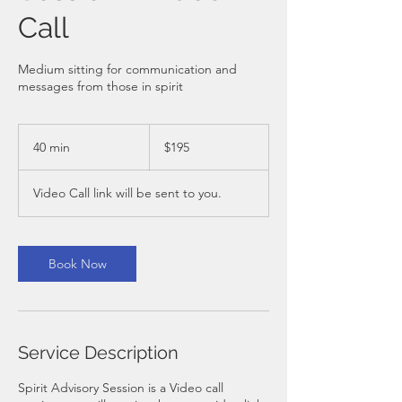
Call
Medium sitting for communication and
messages from those in spirit
195
Australian
40 min
4
$195
dollars
0
m
Video Call link will be sent to you.
i
n
Book Now
Service Description
Spirit Advisory Session is a Video call