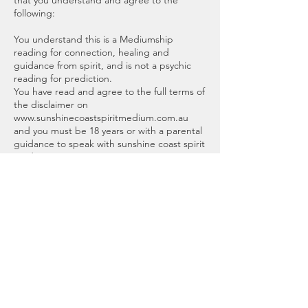
that you understand and agree to the
following:
You understand this is a Mediumship
reading for connection, healing and
guidance from spirit, and is not a psychic
reading for prediction.
You have read and agree to the full terms of
the disclaimer on
www.sunshinecoastspiritmedium.com.au
and you must be 18 years or with a parental
guidance to speak with sunshine coast spirit
medium.
Readings are for entertainment or your
personal information.
No guarantees, implied warranties, or
assurances of any kind are given. Sunshine
Coast Spirit Medium, Brooke or affiliates will
not be responsible for any interpretation
made or used by the recipient, or any
decisions or actions made from the
information and advice mentioned.
Scheduling an appointment means you
adhere to this agreement.