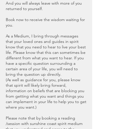
And you will always leave with more of you
returned to yourself.
Book now to receive the wisdom waiting for
you.
As a Medium, I bring through messages
that your loved ones and guides in spirit
know that you need to hear to live your best
life. Please know that this can sometimes be
different from what you want to hear. If you
have a specific question surrounding a
certain area of your life, you will need to
bring the question up directly.
(As well as guidance for you, please know
that spirit will likely bring forward,
information on beliefs that are blocking you
from getting what you want and things you
can implement in your life to help you to get
where you want.)
Please note that by booking a reading
/session with sunshine coast spirit medium