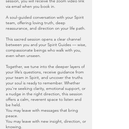
session, you will receive the zoom video link
via email when you book in.
A soul-guided conversation with your Spirit
team, offering loving truth, deep
reassurance, and direction on your life path.
This sacred session opens a clear channel
between you and your Spirit Guides — wise,
compassionate beings who walk with you,
even when unseen.
Together, we tune into the deeper layers of
your life’s questions, receive guidance from
your team in Spirit, and uncover the truths
your soul is ready to remember. Whether
you’re seeking clarity, emotional support, or
a nudge in the right direction, this session
offers a calm, reverent space to listen and
be held.
You may leave with messages that bring
peace.
You may leave with new insight, direction, or
knowing.