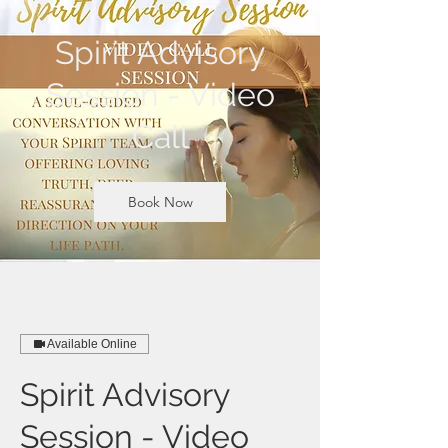
Spirit Advisory
Session - Video
Call
Book Now
Available Online
Spirit Advisory
Session - Video