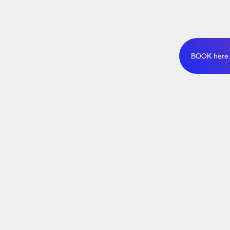
BOOK here..