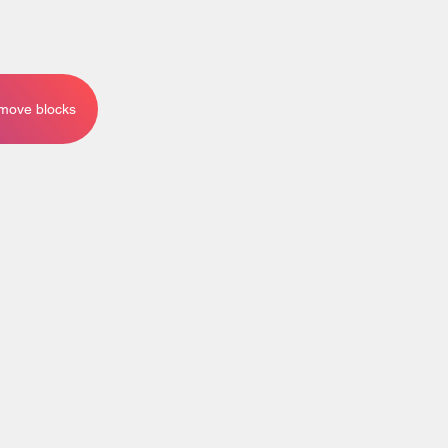
emove blocks