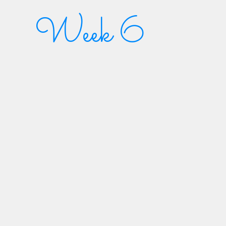
Week 6