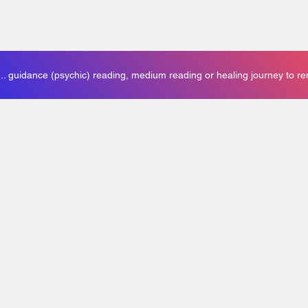
. guidance (psychic) reading, medium reading or healing journey to r