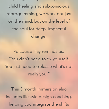
child healing and subconscious
reprogramming, we work not just
on the mind, but on the level of
the soul for deep, impactful
change.
As Louise Hay reminds us,
“You don’t need to fix yourself.
You just need to release what’s not
really you.”
This 3 month immersion also
includes lifestyle design coaching,
helping you integrate the shifts