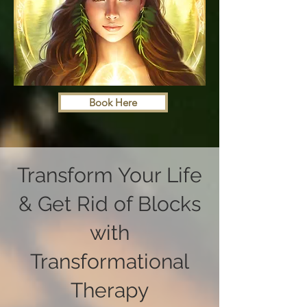
Book Here
Transform Your Life
& Get Rid of Blocks
with
Transformational
Therapy